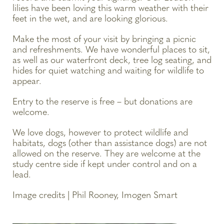
lilies have been loving this warm weather with their
feet in the wet, and are looking glorious.
Make the most of your visit by bringing a picnic
and refreshments. We have wonderful places to sit,
as well as our waterfront deck, tree log seating, and
hides for quiet watching and waiting for wildlife to
appear.
Entry to the reserve is free – but donations are
welcome.
We love dogs, however to protect wildlife and
habitats, dogs (other than assistance dogs) are not
allowed on the reserve. They are welcome at the
study centre side if kept under control and on a
lead.
Image credits | Phil Rooney, Imogen Smart