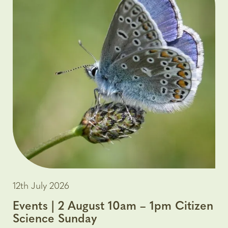
12th July 2026
Events | 2 August 10am – 1pm Citizen
Science Sunday