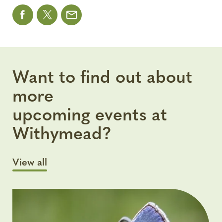
Want to find out about
more
upcoming events at
Withymead?
View all