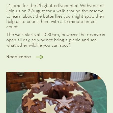
It’s time for the #bigbutterflycount at Withymead!
Join us on 2 August for a walk around the reserve
to learn about the butterflies you might spot, then
help us to count them with a 15 minute timed
count.
The walk starts at 10.30am, however the reserve is
open all day, so why not bring a picnic and see
what other wildlife you can spot?
Read more