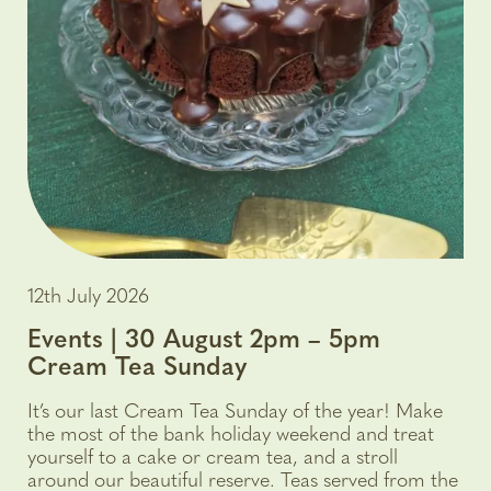
12th July 2026
Events | 30 August 2pm – 5pm
Cream Tea Sunday
It’s our last Cream Tea Sunday of the year! Make
the most of the bank holiday weekend and treat
yourself to a cake or cream tea, and a stroll
around our beautiful reserve. Teas served from the