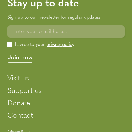
Stay up to date
Sign up to our newsletter for regular updates
Enter your email here...
I agree to your
privacy policy
Visit us
Support us
Donate
Contact