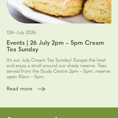
12th July 2026
Events | 26 July 2pm – 5pm Cream
Tea Sunday
It’s our July Cream Tea Sunday! Escape the heat
and enjoy a stroll around our shady reserve. Teas
served from the Study Centre 2pm – 5pm, reserve
open 10am – 5pm.
Read more