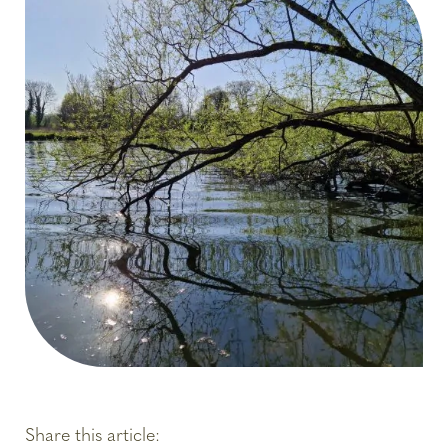
Share this article: