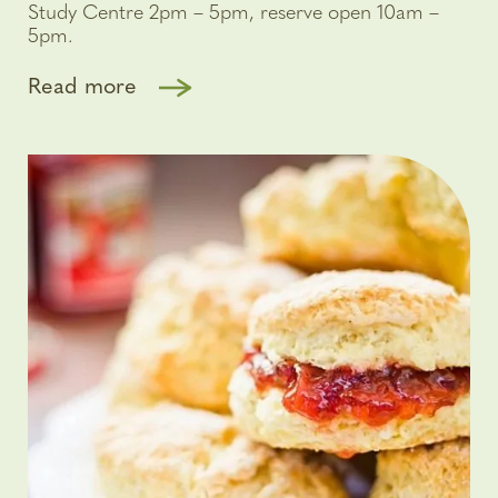
Study Centre 2pm – 5pm, reserve open 10am –
5pm.
Read more