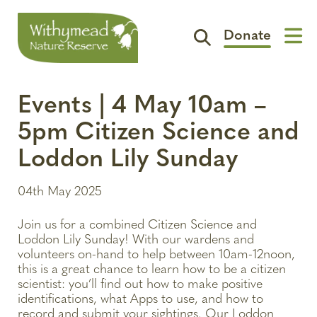
Donate
Visit
Events | 4 May 10am –
Support
5pm Citizen Science and
The Reserve
Loddon Lily Sunday
Spotlight
04th May 2025
Contact
Join us for a combined Citizen Science and
Loddon Lily Sunday! With our wardens and
volunteers on-hand to help between 10am-12noon,
this is a great chance to learn how to be a citizen
scientist: you’ll find out how to make positive
identifications, what Apps to use, and how to
record and submit your sightings. Our Loddon