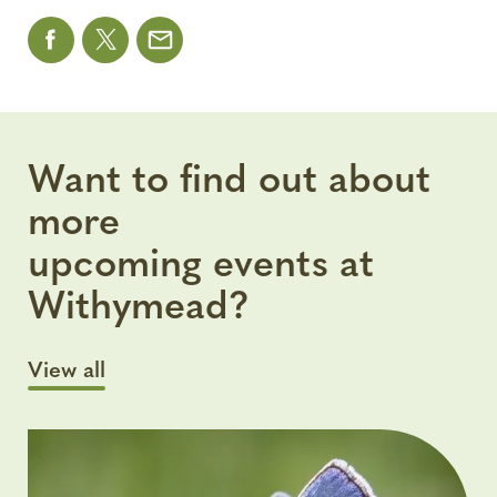
Want to find out about
more
upcoming events at
Withymead?
View all