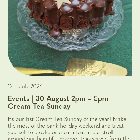
12th July 2026
Events | 30 August 2pm – 5pm
Cream Tea Sunday
It’s our last Cream Tea Sunday of the year! Make
the most of the bank holiday weekend and treat
yourself to a cake or cream tea, and a stroll
around our beautiful reserve. Teas served from the