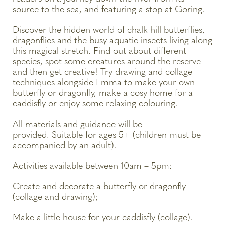
source to the sea, and featuring a stop at Goring.
Discover the hidden world of chalk hill butterflies,
dragonflies and the busy aquatic insects living along
this magical stretch. Find out about different
species, spot some creatures around the reserve
and then get creative! Try drawing and collage
techniques alongside Emma to make your own
butterfly or dragonfly, make a cosy home for a
caddisfly or enjoy some relaxing colouring.
All materials and guidance will be
provided. Suitable for ages 5+ (children must be
accompanied by an adult).
Activities available between 10am – 5pm:
Create and decorate a butterfly or dragonfly
(collage and drawing);
Make a little house for your caddisfly (collage).