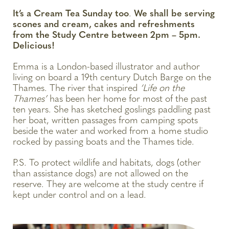
It’s a Cream Tea Sunday too
.
We shall be serving
scones and cream, cakes and refreshments
from the Study Centre between 2pm – 5pm.
Delicious!
Emma is a London-based illustrator and author
living on board a 19th century Dutch Barge on the
Thames. The river that inspired
‘Life on the
Thames’
has been her home for most of the past
ten years. She has sketched goslings paddling past
her boat, written passages from camping spots
beside the water and worked from a home studio
rocked by passing boats and the Thames tide.
P.S. To protect wildlife and habitats, dogs (other
than assistance dogs) are not allowed on the
reserve. They are welcome at the study centre if
kept under control and on a lead.