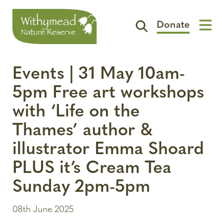
Donate
Visit
Events | 31 May 10am-
Support
5pm Free art workshops
The Reserve
with ‘Life on the
Spotlight
Thames’ author &
Contact
illustrator Emma Shoard
PLUS it’s Cream Tea
Sunday 2pm-5pm
08th June 2025