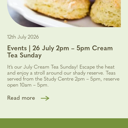
12th July 2026
Events | 26 July 2pm – 5pm Cream
Tea Sunday
It’s our July Cream Tea Sunday! Escape the heat
and enjoy a stroll around our shady reserve. Teas
served from the Study Centre 2pm – 5pm, reserve
open 10am – 5pm.
Read more