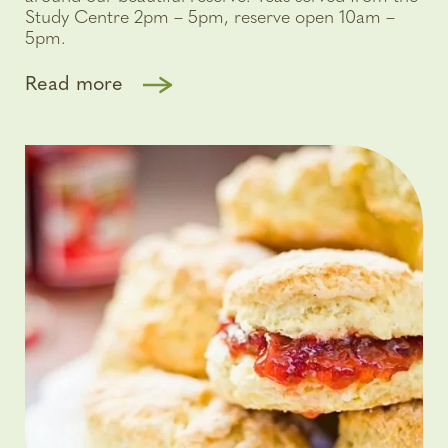
Study Centre 2pm – 5pm, reserve open 10am –
5pm.
Read more