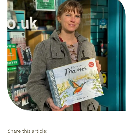
Share this article: