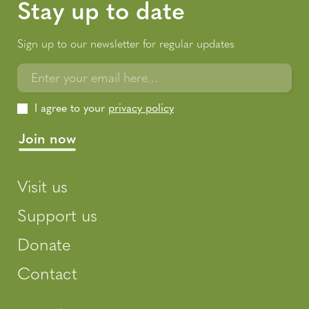
Stay up to date
Sign up to our newsletter for regular updates
Enter your email here...
I agree to your
privacy policy
Visit us
Support us
Donate
Contact