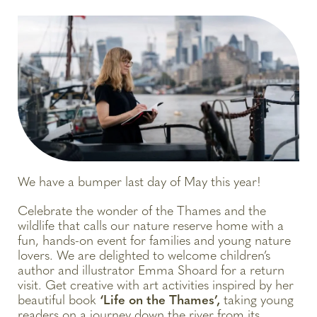
We have a bumper last day of May this year!
Celebrate the wonder of the Thames and the
wildlife that calls our nature reserve home with a
fun, hands-on event for families and young nature
lovers. We are delighted to welcome children’s
author and illustrator Emma Shoard for a return
visit. Get creative with art activities inspired by her
beautiful book
‘Life on the Thames’,
taking young
readers on a journey down the river from its