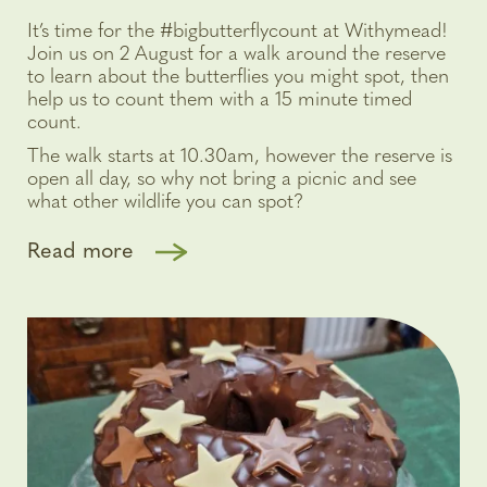
It’s time for the #bigbutterflycount at Withymead!
Join us on 2 August for a walk around the reserve
to learn about the butterflies you might spot, then
help us to count them with a 15 minute timed
count.
The walk starts at 10.30am, however the reserve is
open all day, so why not bring a picnic and see
what other wildlife you can spot?
Read more