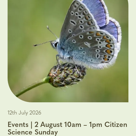
12th July 2026
Events | 2 August 10am – 1pm Citizen
Science Sunday