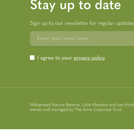
Stay up to date
Sign up to our newsletter for regular updates
Enter your email here...
I agree to your
privacy policy
Withymead Nature Reserve, Little Meadow and two thirds 
owned and managed by The Anne Carpmael Trust.