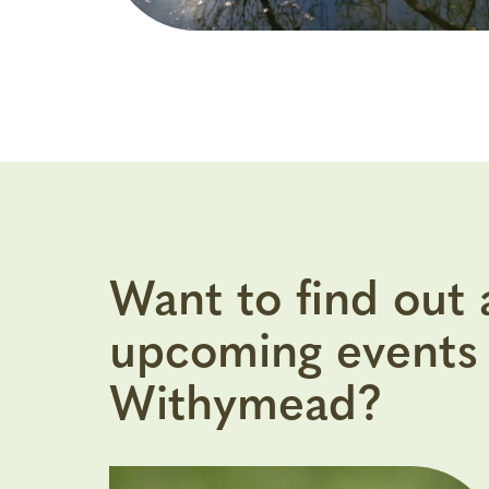
Want to find out
upcoming events 
Withymead?