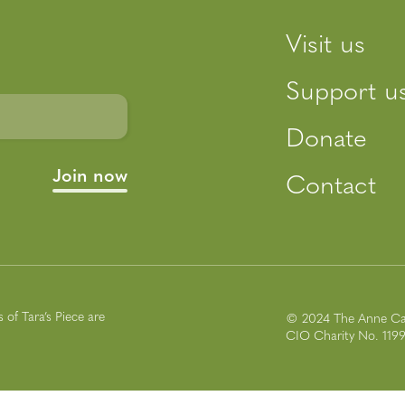
Visit us
Support u
Donate
Contact
of Tara’s Piece are
© 2024 The Anne Ca
CIO Charity No. 119