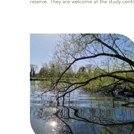
reserve. They are welcome at the study centr