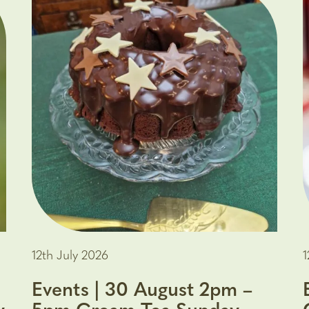
12th July 2026
1
Events | 30 August 2pm –