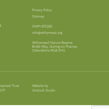
Privacy Policy
Sitemap
s
01491 872265
info@withymead.org
Withymead Nature Reserve
Bridle Way, Goring-on-Thames
Oxfordshire RG8 0HS
rpmael Trust
Website by
9071
Unstuck Studio