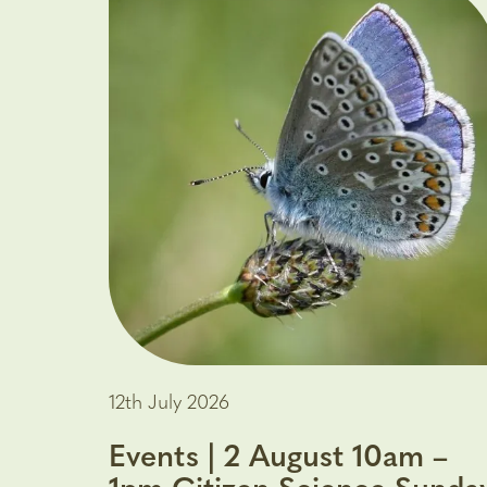
12th July 2026
Events | 2 August 10am –