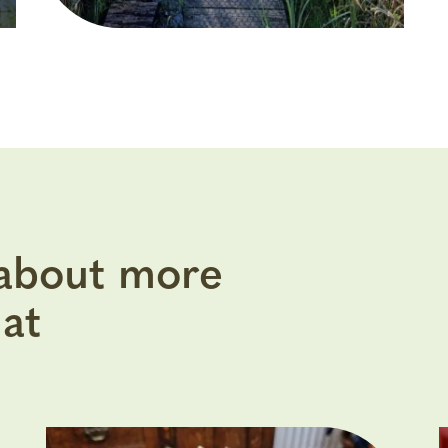
 about more
at