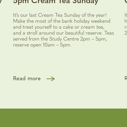
y
5pm Cream Tea Sunday
It’s our last Cream Tea Sunday of the year!
I
Make the most of the bank holiday weekend
h
and treat yourself to a cake or cream tea,
r
and a stroll around our beautiful reserve. Teas
2
served from the Study Centre 2pm – 5pm,
reserve open 10am – 5pm.
Read more