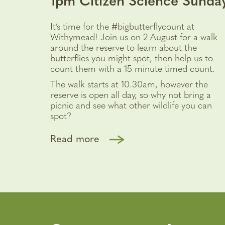
1pm Citizen Science Sunda
It’s time for the #bigbutterflycount at
Withymead! Join us on 2 August for a walk
around the reserve to learn about the
butterflies you might spot, then help us to
count them with a 15 minute timed count.
The walk starts at 10.30am, however the
reserve is open all day, so why not bring a
picnic and see what other wildlife you can
spot?
Read more