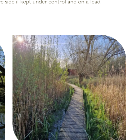
e side if kept under control and on a lead.