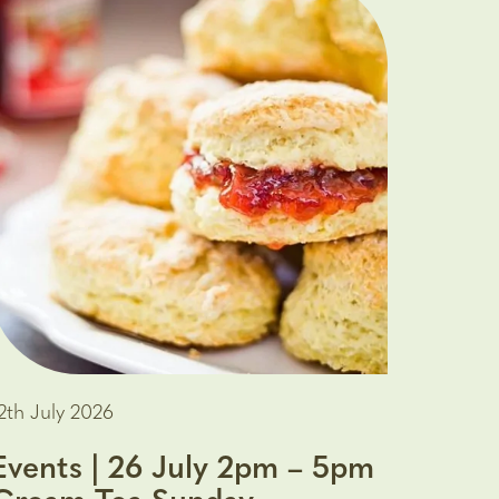
2th July 2026
Events | 26 July 2pm – 5pm