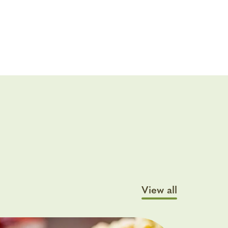
View all