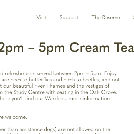
Visit
Support
The Reserve
e 2pm – 5pm Cream Te
d refreshments served between 2pm – 5pm. Enjoy
 are bees to butterflies and birds to beetles, and not
t our beautiful river Thames and the vestiges of
m the Study Centre with seating in the Oak Grove.
ere you’ll find our Wardens, more information
are welcome.
ther than assistance dogs) are not allowed on the