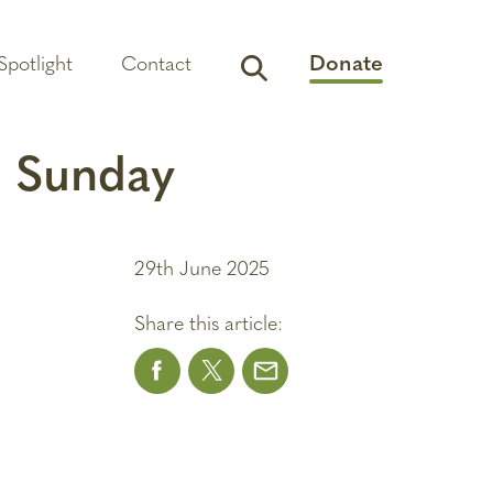
Donate
Spotlight
Contact
a Sunday
29th June 2025
Share this article: