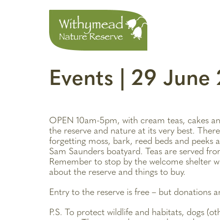
Events | 29 Jun
OPEN 10am-5pm, with cream teas, cakes an
the reserve and nature at its very best. There
forgetting moss, bark, reed beds and peeks a
Sam Saunders boatyard. Teas are served fro
Remember to stop by the welcome shelter wh
about the reserve and things to buy.
Entry to the reserve is free – but donations 
P.S. To protect wildlife and habitats, dogs (o