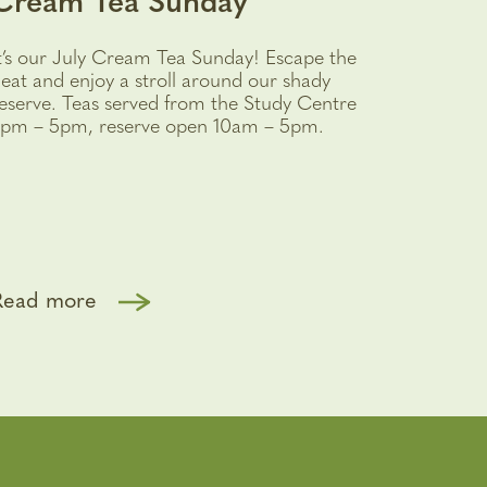
Cream Tea Sunday
t’s our July Cream Tea Sunday! Escape the
eat and enjoy a stroll around our shady
eserve. Teas served from the Study Centre
pm – 5pm, reserve open 10am – 5pm.
Read more