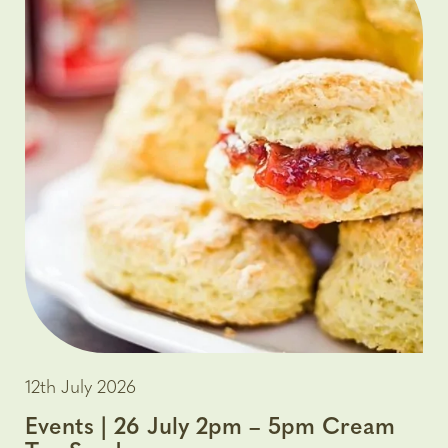
12th July 2026
Events | 26 July 2pm – 5pm Cream