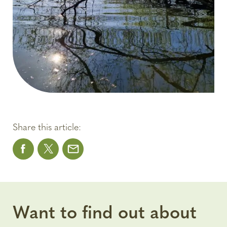
Share this article:
Want to find out about