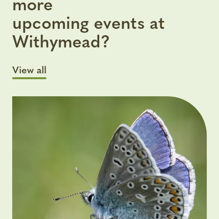
more
upcoming events at
Withymead?
View all