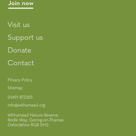
Visit us
Support us
Donate
Contact
Privacy Policy
Sitemap
01491 872265
info@withymead.org
Withymead Nature Reserve
Bridle Way, Goring-on-Thames
Oxfordshire RG8 0HS