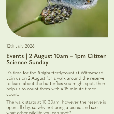
12th July 2026
Events | 2 August 10am – 1pm Citizen
Science Sunday
It’s time for the #bigbutterflycount at Withymead!
Join us on 2 August for a walk around the reserve
to learn about the butterflies you might spot, then
help us to count them with a 15 minute timed
count.
The walk starts at 10.30am, however the reserve is
open all day, so why not bring a picnic and see
what other wildlife you can spot?