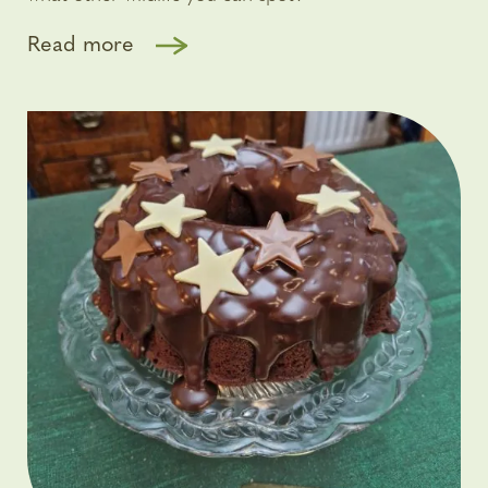
Read more