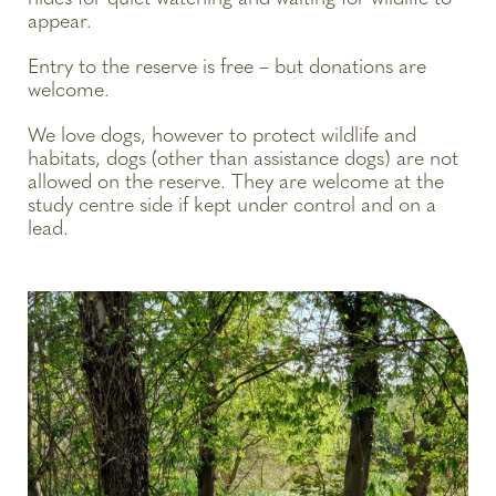
appear.
Entry to the reserve is free – but donations are
welcome.
We love dogs, however to protect wildlife and
habitats, dogs (other than assistance dogs) are not
allowed on the reserve. They are welcome at the
study centre side if kept under control and on a
lead.