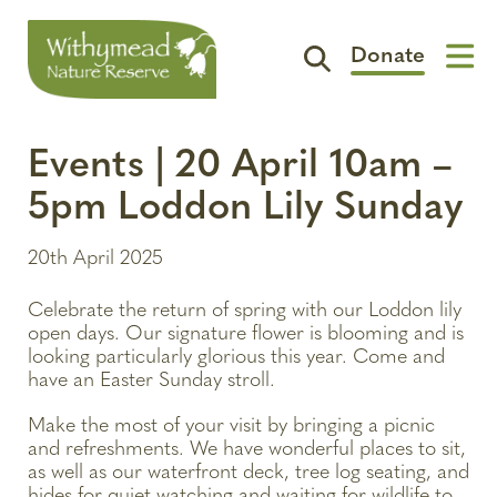
Donate
Visit
Events | 20 April 10am –
Support
5pm Loddon Lily Sunday
The Reserve
20th April 2025
Spotlight
Celebrate the return of spring with our Loddon lily
Contact
open days. Our signature flower is blooming and is
looking particularly glorious this year. Come and
have an Easter Sunday stroll.
Make the most of your visit by bringing a picnic
and refreshments. We have wonderful places to sit,
as well as our waterfront deck, tree log seating, and
hides for quiet watching and waiting for wildlife to