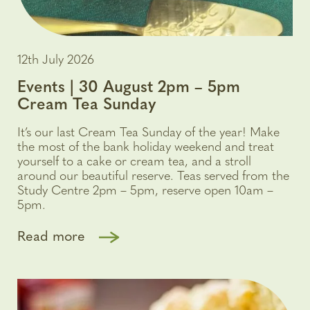
12th July 2026
Events | 30 August 2pm – 5pm
Cream Tea Sunday
It’s our last Cream Tea Sunday of the year! Make
the most of the bank holiday weekend and treat
yourself to a cake or cream tea, and a stroll
around our beautiful reserve. Teas served from the
Study Centre 2pm – 5pm, reserve open 10am –
5pm.
Read more