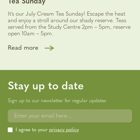
Tea Sunday
It’s our July Cream Tea Sunday! Escape the heat
and enjoy a stroll around our shady reserve. Teas
served from the Study Centre 2pm – 5pm, reserve
open 10am – 5pm.
Read more
Stay up to date
Sign up to our newsletter for regular updates
Enter your email here...
I agree to your
privacy policy