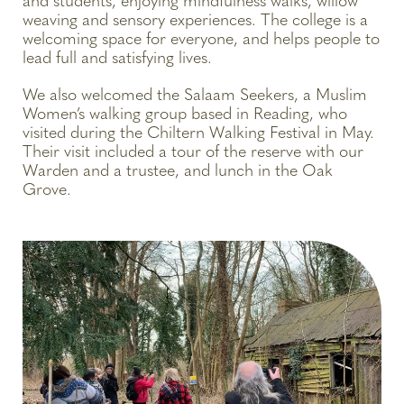
and students, enjoying mindfulness walks, willow
weaving and sensory experiences. The college is a
welcoming space for everyone, and helps people to
lead full and satisfying lives.
We also welcomed the Salaam Seekers, a Muslim
Women’s walking group based in Reading, who
visited during the Chiltern Walking Festival in May.
Their visit included a tour of the reserve with our
Warden and a trustee, and lunch in the Oak
Grove.