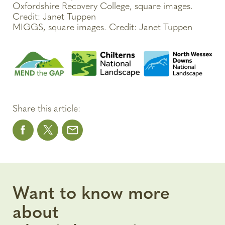
Oxfordshire Recovery College, square images.
Credit: Janet Tuppen
MIGGS, square images. Credit: Janet Tuppen
Share this article:
Want to know more
about