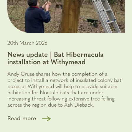
20th March 2026
News update | Bat Hibernacula
installation at Withymead
Andy Cruse shares how the completion of a
project to install a network of insulated colony bat
boxes at Withymead will help to provide suitable
habitation for Noctule bats that are under
increasing threat following extensive tree felling
across the region due to Ash Dieback.
Read more