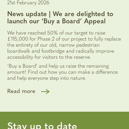
21st February 2026
News update | We are delighted to
launch our ‘Buy a Board’ Appeal
We have reached 50% of our target to raise
£115,000 for Phase 2 of our project to fully replace
the entirety of our old, narrow pedestrian
boardwalk and footbridge and radically improve
accessibility for visitors to the reserve.
‘Buy a Board’ and help us raise the remaining
amount! Find out how you can make a difference
and help everyone step into nature.
Read more
Stay up to date