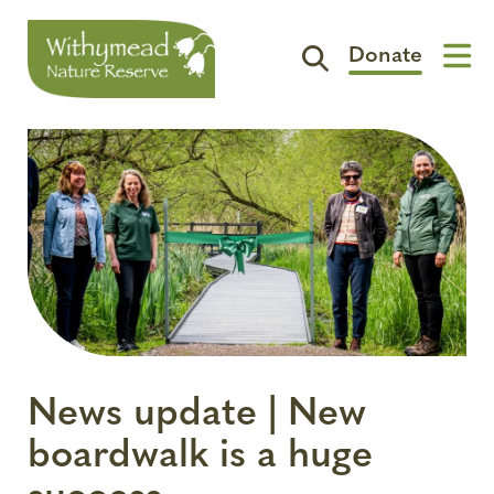
Donate
Visit
Support
The Reserve
Spotlight
Contact
News update | New
boardwalk is a huge