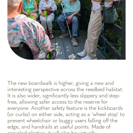
The new boardwalk is higher, giving a new and
interesting perspective across the reedbed habitat.
It is also wider, significantly less slippery and step-
free, allowing safer access to the reserve for
everyone. Another safety feature is the kickboards
(or curbs) on either side, acting as a ‘wheel stop’ to
prevent wheelchair or buggy users falling off the
edge, and handrails at useful points. Made of