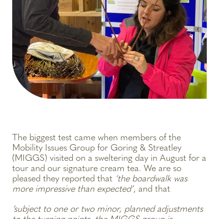
The biggest test came when members of the
Mobility Issues Group for Goring & Streatley
(MIGGS) visited on a sweltering day in August for a
tour and our signature cream tea. We are so
pleased they reported that
‘the boardwalk was
more impressive than expected’
, and that
‘subject to one or two minor, planned adjustments