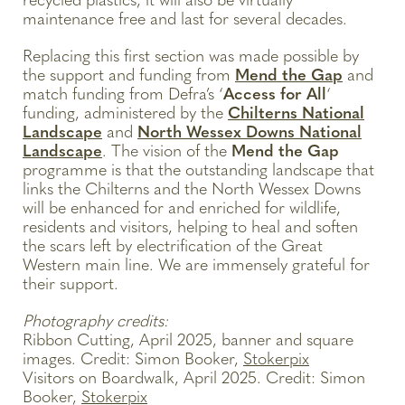
recycled plastics, it will also be virtually
maintenance free and last for several decades.
Replacing this first section was made possible by
the support and funding from
Mend the Gap
and
match funding from Defra’s ‘
Access for All
‘
funding, administered by the
Chilterns National
Landscape
and
North Wessex Downs National
Landscape
. The vision of the
Mend the Gap
programme is that the outstanding landscape that
links the Chilterns and the North Wessex Downs
will be enhanced for and enriched for wildlife,
residents and visitors, helping to heal and soften
the scars left by electrification of the Great
Western main line. We are immensely grateful for
their support.
Photography credits:
Ribbon Cutting, April 2025, banner and square
images. Credit: Simon Booker,
Stokerpix
Visitors on Boardwalk, April 2025. Credit: Simon
Booker,
Stokerpix