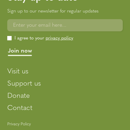
Sign up to our newsletter for regular updates
Enter your email here...
I agree to your
privacy policy
Visit us
Support us
Donate
Contact
Privacy Policy