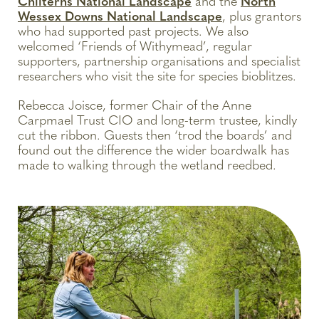
Chilterns National Landscape
and the
North
Wessex Downs National Landscape
, plus grantors
who had supported past projects. We also
welcomed ‘Friends of Withymead’, regular
supporters, partnership organisations and specialist
researchers who visit the site for species bioblitzes.
Rebecca Joisce, former Chair of the Anne
Carpmael Trust CIO and long-term trustee, kindly
cut the ribbon. Guests then ‘trod the boards’ and
found out the difference the wider boardwalk has
made to walking through the wetland reedbed.