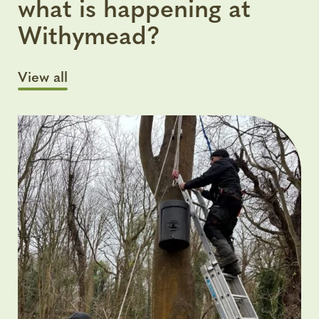
what is happening at
Withymead?
View all