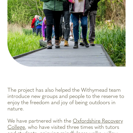
The project has also helped the Withymead team
introduce new groups and people to the reserve to
enjoy the freedom and joy of being outdoors in
nature.
We have partnered with the
Oxfordshire Recovery
College
, who have visited three times with tutors