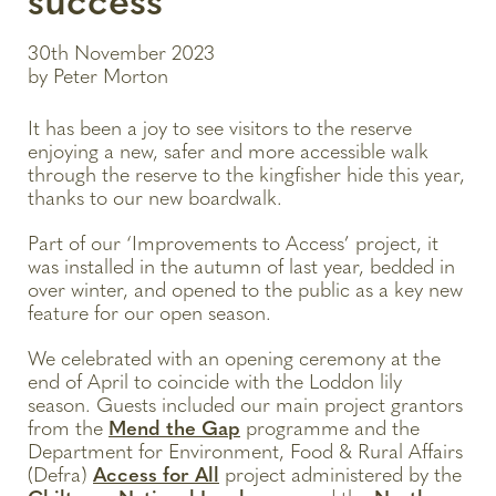
success
30th November 2023
by Peter Morton
It has been a joy to see visitors to the reserve
enjoying a new, safer and more accessible walk
through the reserve to the kingfisher hide this year,
thanks to our new boardwalk.
Part of our ‘Improvements to Access’ project, it
was installed in the autumn of last year, bedded in
over winter, and opened to the public as a key new
feature for our open season.
We celebrated with an opening ceremony at the
end of April to coincide with the Loddon lily
season. Guests included our main project grantors
from the
Mend the Gap
programme and the
Department for Environment, Food & Rural Affairs
(Defra)
Access for All
project administered by the