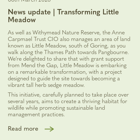
06th March 2026
News update | Transforming Little
Meadow
As well as Withymead Nature Reserve, the Anne
Carpmael Trust CIO also manages an area of land
known as Little Meadow, south of Goring, as you
walk along the Thames Path towards Pangbourne.
We’re delighted to share that with grant support
from Mend the Gap, Little Meadow is embarking
on a remarkable transformation, with a project
designed to guide the site towards becoming a
vibrant tall herb sedge meadow.
This initiative, carefully planned to take place over
several years, aims to create a thriving habitat for
wildlife while promoting sustainable land
management practices.
Read more