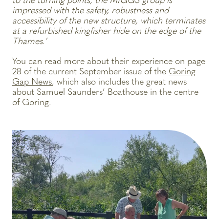
to the turning points, the MIGGS group is
impressed with the safety, robustness and
accessibility of the new structure, which terminates
at a refurbished kingfisher hide on the edge of the
Thames.’
You can read more about their experience on page
28 of the current September issue of the
Goring
Gap News
, which also includes the great news
about Samuel Saunders’ Boathouse in the centre
of Goring.